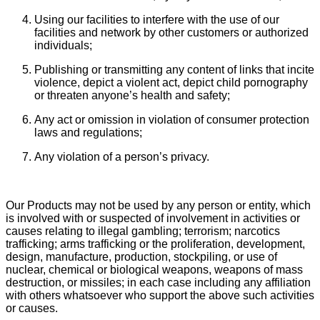
Using our facilities to interfere with the use of our
facilities and network by other customers or authorized
individuals;
Publishing or transmitting any content of links that incite
violence, depict a violent act, depict child pornography
or threaten anyone’s health and safety;
Any act or omission in violation of consumer protection
laws and regulations;
Any violation of a person’s privacy.
Our Products may not be used by any person or entity, which
is involved with or suspected of involvement in activities or
causes relating to illegal gambling; terrorism; narcotics
trafficking; arms trafficking or the proliferation, development,
design, manufacture, production, stockpiling, or use of
nuclear, chemical or biological weapons, weapons of mass
destruction, or missiles; in each case including any affiliation
with others whatsoever who support the above such activities
or causes.