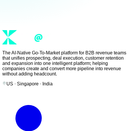
The AI-Native Go-To-Market platform for B2B revenue teams
that unifies prospecting, deal execution, customer retention
and expansion into one intelligent platform; helping
companies create and convert more pipeline into revenue
without adding headcount.
US · Singapore · India