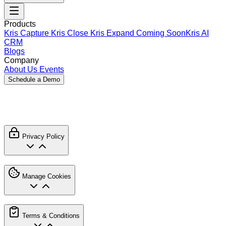
Products
Kris Capture
Kris Close
Kris Expand
Coming Soon
Kris AI
CRM
Blogs
Company
About Us
Events
Schedule a Demo
Usage Policy
Privacy Policy
Manage Cookies
Terms & Conditions