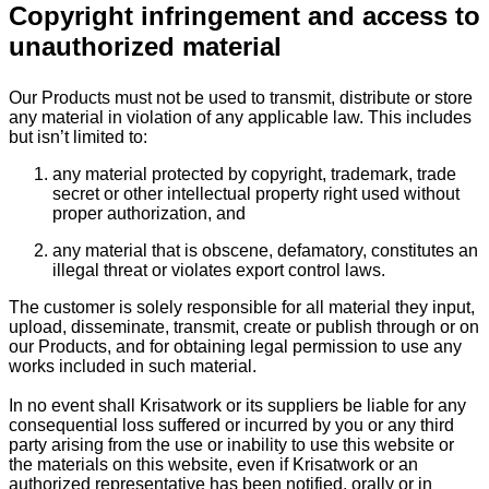
Copyright infringement and access to
unauthorized material
Our Products must not be used to transmit, distribute or store
any material in violation of any applicable law. This includes
but isn’t limited to:
any material protected by copyright, trademark, trade
secret or other intellectual property right used without
proper authorization, and
any material that is obscene, defamatory, constitutes an
illegal threat or violates export control laws.
The customer is solely responsible for all material they input,
upload, disseminate, transmit, create or publish through or on
our Products, and for obtaining legal permission to use any
works included in such material.
In no event shall Krisatwork or its suppliers be liable for any
consequential loss suffered or incurred by you or any third
party arising from the use or inability to use this website or
the materials on this website, even if Krisatwork or an
authorized representative has been notified, orally or in