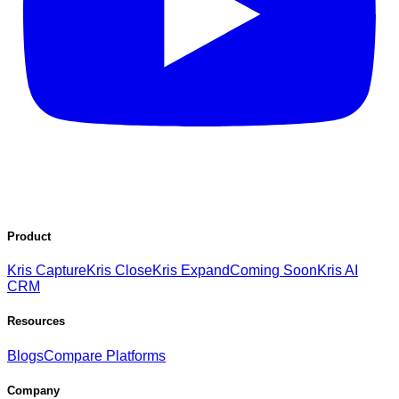
Product
Kris Capture
Kris Close
Kris Expand
Coming Soon
Kris AI
CRM
Resources
Blogs
Compare Platforms
Company