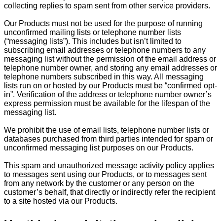
collecting replies to spam sent from other service providers.
Our Products must not be used for the purpose of running
unconfirmed mailing lists or telephone number lists
(“messaging lists”). This includes but isn’t limited to
subscribing email addresses or telephone numbers to any
messaging list without the permission of the email address or
telephone number owner, and storing any email addresses or
telephone numbers subscribed in this way. All messaging
lists run on or hosted by our Products must be “confirmed opt-
in”. Verification of the address or telephone number owner’s
express permission must be available for the lifespan of the
messaging list.
We prohibit the use of email lists, telephone number lists or
databases purchased from third parties intended for spam or
unconfirmed messaging list purposes on our Products.
This spam and unauthorized message activity policy applies
to messages sent using our Products, or to messages sent
from any network by the customer or any person on the
customer’s behalf, that directly or indirectly refer the recipient
to a site hosted via our Products.