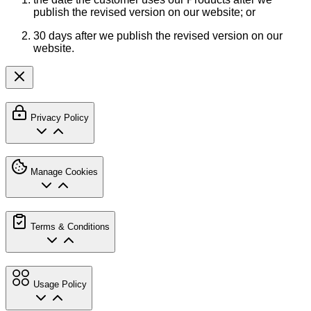
publish the revised version on our website; or
30 days after we publish the revised version on our
website.
Privacy Policy
Manage Cookies
Terms & Conditions
Usage Policy