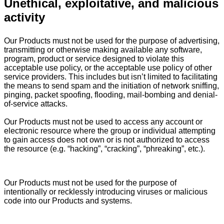
Unethical, exploitative, and malicious
activity
Our Products must not be used for the purpose of advertising,
transmitting or otherwise making available any software,
program, product or service designed to violate this
acceptable use policy, or the acceptable use policy of other
service providers. This includes but isn’t limited to facilitating
the means to send spam and the initiation of network sniffing,
pinging, packet spoofing, flooding, mail-bombing and denial-
of-service attacks.
Our Products must not be used to access any account or
electronic resource where the group or individual attempting
to gain access does not own or is not authorized to access
the resource (e.g. “hacking”, “cracking”, “phreaking”, etc.).
Our Products must not be used for the purpose of
intentionally or recklessly introducing viruses or malicious
code into our Products and systems.