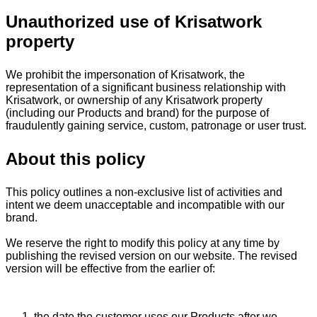
Unauthorized use of Krisatwork
property
We prohibit the impersonation of Krisatwork, the
representation of a significant business relationship with
Krisatwork, or ownership of any Krisatwork property
(including our Products and brand) for the purpose of
fraudulently gaining service, custom, patronage or user trust.
About this policy
This policy outlines a non-exclusive list of activities and
intent we deem unacceptable and incompatible with our
brand.
We reserve the right to modify this policy at any time by
publishing the revised version on our website. The revised
version will be effective from the earlier of:
the date the customer uses our Products after we