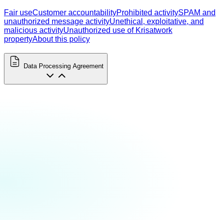
Fair use
Customer accountability
Prohibited activity
SPAM and
unauthorized message activity
Unethical, exploitative, and
malicious activity
Unauthorized use of Krisatwork
property
About this policy
Data Processing Agreement