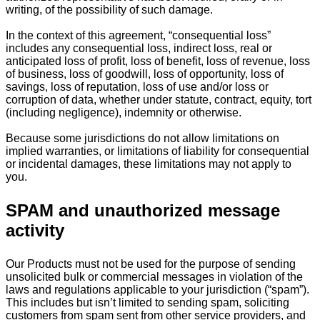
writing, of the possibility of such damage.
In the context of this agreement, “consequential loss”
includes any consequential loss, indirect loss, real or
anticipated loss of profit, loss of benefit, loss of revenue, loss
of business, loss of goodwill, loss of opportunity, loss of
savings, loss of reputation, loss of use and/or loss or
corruption of data, whether under statute, contract, equity, tort
(including negligence), indemnity or otherwise.
Because some jurisdictions do not allow limitations on
implied warranties, or limitations of liability for consequential
or incidental damages, these limitations may not apply to
you.
SPAM and unauthorized message
activity
Our Products must not be used for the purpose of sending
unsolicited bulk or commercial messages in violation of the
laws and regulations applicable to your jurisdiction (“spam”).
This includes but isn’t limited to sending spam, soliciting
customers from spam sent from other service providers, and