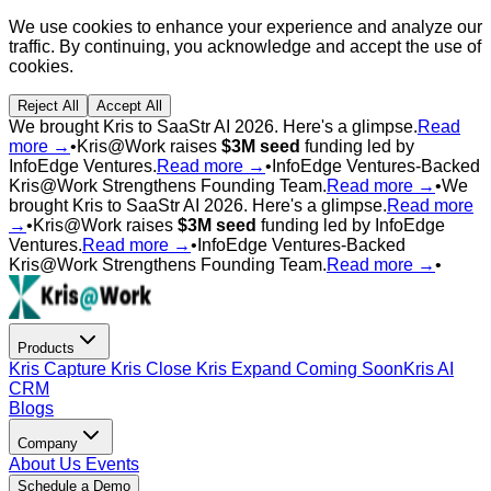
We use cookies to enhance your experience and analyze our
traffic. By continuing, you acknowledge and accept the use of
cookies.
Reject All
Accept All
We brought Kris to SaaStr AI 2026. Here's a glimpse.
Read
more →
•
Kris@Work raises
$3M seed
funding led by
InfoEdge Ventures.
Read more →
•
InfoEdge Ventures-Backed
Kris@Work Strengthens Founding Team.
Read more →
•
We
brought Kris to SaaStr AI 2026. Here's a glimpse.
Read more
→
•
Kris@Work raises
$3M seed
funding led by InfoEdge
Ventures.
Read more →
•
InfoEdge Ventures-Backed
Kris@Work Strengthens Founding Team.
Read more →
•
Products
Kris Capture
Kris Close
Kris Expand
Coming Soon
Kris AI
CRM
Blogs
Company
About Us
Events
Schedule a Demo