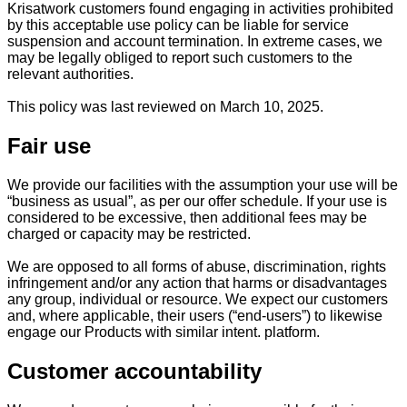
Krisatwork customers found engaging in activities prohibited
by this acceptable use policy can be liable for service
suspension and account termination. In extreme cases, we
may be legally obliged to report such customers to the
relevant authorities.
This policy was last reviewed on March 10, 2025.
Fair use
We provide our facilities with the assumption your use will be
“business as usual”, as per our offer schedule. If your use is
considered to be excessive, then additional fees may be
charged or capacity may be restricted.
We are opposed to all forms of abuse, discrimination, rights
infringement and/or any action that harms or disadvantages
any group, individual or resource. We expect our customers
and, where applicable, their users (“end-users”) to likewise
engage our Products with similar intent. platform.
Customer accountability