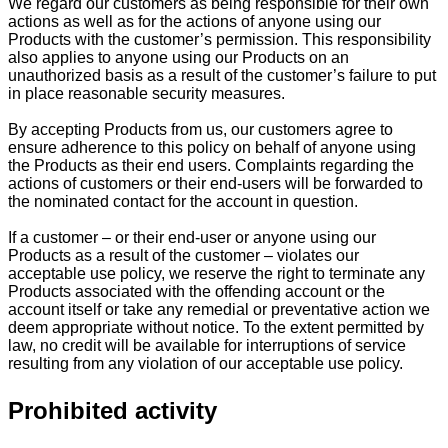
We regard our customers as being responsible for their own
actions as well as for the actions of anyone using our
Products with the customer’s permission. This responsibility
also applies to anyone using our Products on an
unauthorized basis as a result of the customer’s failure to put
in place reasonable security measures.
By accepting Products from us, our customers agree to
ensure adherence to this policy on behalf of anyone using
the Products as their end users. Complaints regarding the
actions of customers or their end-users will be forwarded to
the nominated contact for the account in question.
If a customer – or their end-user or anyone using our
Products as a result of the customer – violates our
acceptable use policy, we reserve the right to terminate any
Products associated with the offending account or the
account itself or take any remedial or preventative action we
deem appropriate without notice. To the extent permitted by
law, no credit will be available for interruptions of service
resulting from any violation of our acceptable use policy.
Prohibited activity