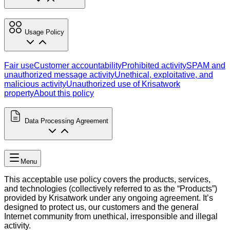
Usage Policy
Fair use
Customer accountability
Prohibited activity
SPAM and
unauthorized message activity
Unethical, exploitative, and
malicious activity
Unauthorized use of Krisatwork
property
About this policy
Data Processing Agreement
Menu
This acceptable use policy covers the products, services,
and technologies (collectively referred to as the “Products”)
provided by Krisatwork under any ongoing agreement. It’s
designed to protect us, our customers and the general
Internet community from unethical, irresponsible and illegal
activity.