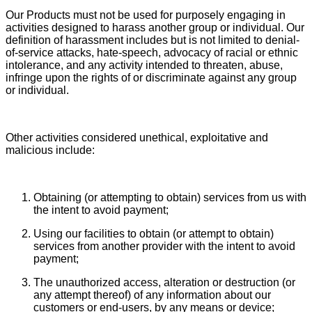
Our Products must not be used for purposely engaging in
activities designed to harass another group or individual. Our
definition of harassment includes but is not limited to denial-
of-service attacks, hate-speech, advocacy of racial or ethnic
intolerance, and any activity intended to threaten, abuse,
infringe upon the rights of or discriminate against any group
or individual.
Other activities considered unethical, exploitative and
malicious include:
Obtaining (or attempting to obtain) services from us with
the intent to avoid payment;
Using our facilities to obtain (or attempt to obtain)
services from another provider with the intent to avoid
payment;
The unauthorized access, alteration or destruction (or
any attempt thereof) of any information about our
customers or end-users, by any means or device;